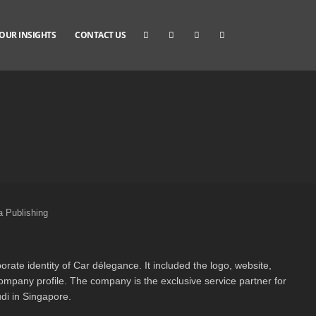
OUR INSIGHTS
CONTACT US
 Publishing
orate identity of Car délegance. It included the logo, website,
mpany profile. The company is the exclusive service partner for
di in Singapore.