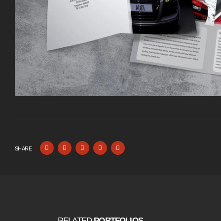
SHARE
RELATED
PORTFOLIOS