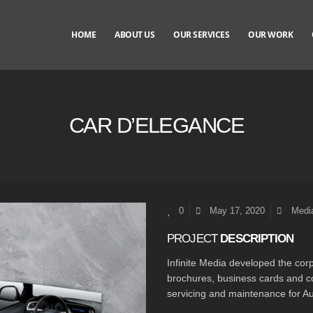
HOME
ABOUT US
OUR SERVICES
OUR WORK
CAR D’ELEGANCE
0
May 17, 2020
Media
PROJECT
DESCRIPTION
Infinite Media developed the corp
brochures, business cards and co
servicing and maintenance for Au