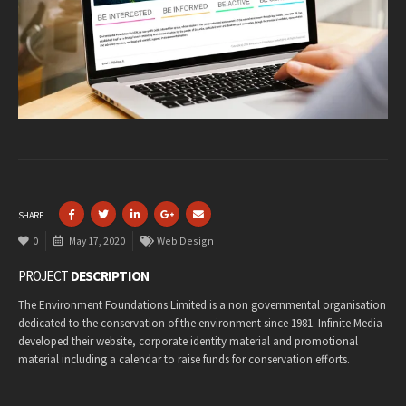
SHARE
0
May 17, 2020
Web Design
PROJECT
DESCRIPTION
The Environment Foundations Limited is a non governmental organisation
dedicated to the conservation of the environment since 1981. Infinite Media
developed their website, corporate identity material and promotional
material including a calendar to raise funds for conservation efforts.