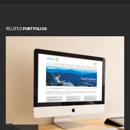
RELATED
PORTFOLIOS