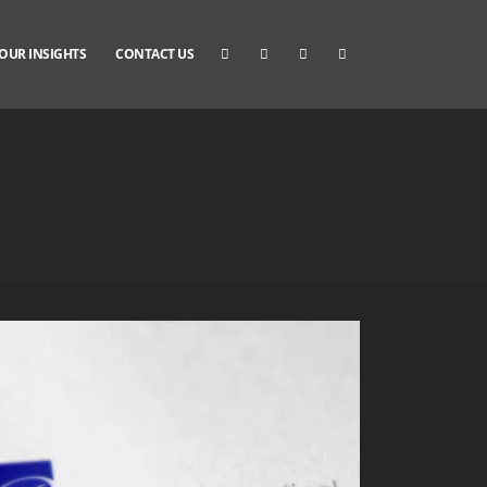
OUR INSIGHTS
CONTACT US