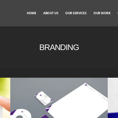
HOME
ABOUT US
OUR SERVICES
OUR WORK
BRANDING