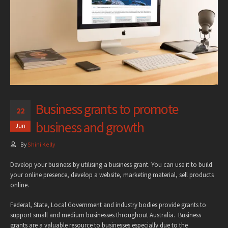
Business grants to promote
22
business and growth
Jun
By
Shini Kelly
Develop your business by utilising a business grant. You can use it to build
your online presence, develop a website, marketing material, sell products
online.
Federal, State, Local Government and industry bodies provide grants to
support small and medium businesses throughout Australia. Business
grants are a valuable resource to businesses especially due to the