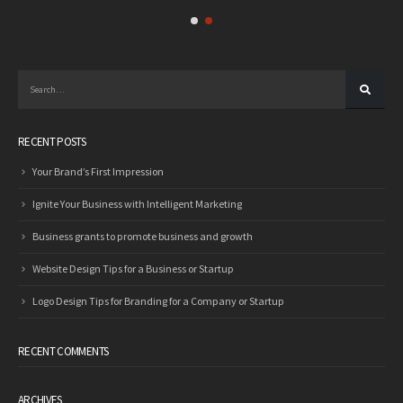
RECENT POSTS
Your Brand’s First Impression
Ignite Your Business with Intelligent Marketing
Business grants to promote business and growth
Website Design Tips for a Business or Startup
Logo Design Tips for Branding for a Company or Startup
RECENT COMMENTS
ARCHIVES