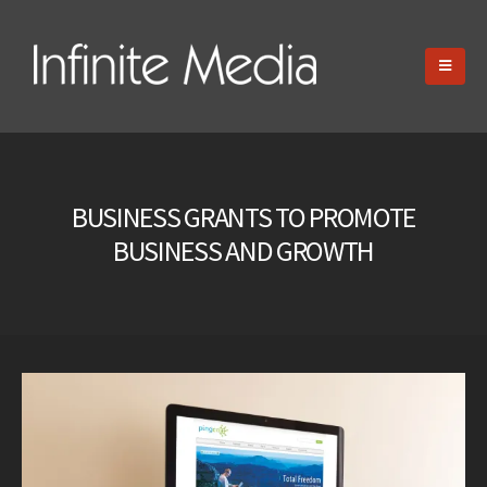
BUSINESS GRANTS TO PROMOTE
BUSINESS AND GROWTH