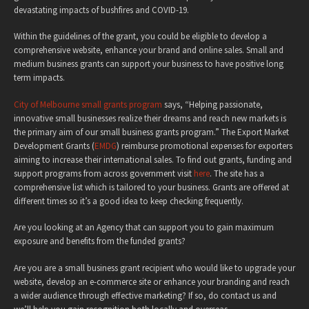
devastating impacts of bushfires and COVID-19.
Within the guidelines of the grant, you could be eligible to develop a
comprehensive website, enhance your brand and online sales. Small and
medium business grants can support your business to have positive long
term impacts.
City of Melbourne small grants program
says, “Helping passionate,
innovative small businesses realize their dreams and reach new markets is
the primary aim of our small business grants program.” The Export Market
Development Grants (
EMDG
) reimburse promotional expenses for exporters
aiming to increase their international sales. To find out grants, funding and
support programs from across government visit
here
. The site has a
comprehensive list which is tailored to your business. Grants are offered at
different times so it’s a good idea to keep checking frequently.
Are you looking at an Agency that can support you to gain maximum
exposure and benefits from the funded grants?
Are you are a small business grant recipient who would like to upgrade your
website, develop an e-commerce site or enhance your branding and reach
a wider audience through effective marketing? If so, do contact us and