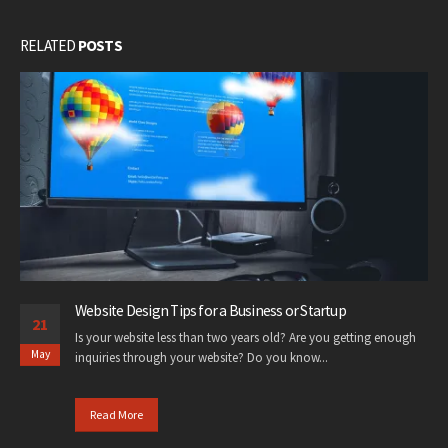
RELATED
POSTS
Website Design Tips for a Business or Startup
21
Is your website less than two years old? Are you getting enough
May
inquiries through your website? Do you know...
Read More