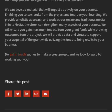
we’ll help you gain recognition both locally and overseas.
We can develop material that will impact positively on your business.
Enabling you to see results from the project and improve your branding. We
provide a holistic approach and work across online and traditional media.
Infinite Media, therefore, can strengthen many aspects of your business. We
will ensure you gain maximum impact from your grant funds while showing
outcomes from the project. We will provide data and visuals to support
your acquittal of the grant while utilizing the funds to bring results to your
business.
Do
get in touch
with us to make a great project and we look forward to
working with you!
Share this post