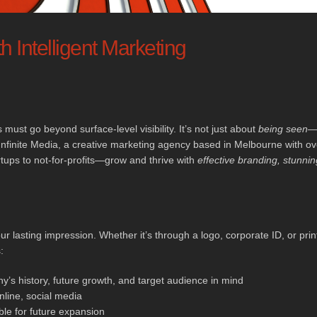
h Intelligent Marketing
 must go beyond surface-level visibility. It’s not just about
being seen
—i
nfinite Media, a creative marketing agency based in Melbourne with ov
ups to not-for-profits—grow and thrive with
effective branding, stunnin
ur lasting impression. Whether it’s through a logo, corporate ID, or prin
:
’s history, future growth, and target audience in mind
nline, social media
le for future expansion