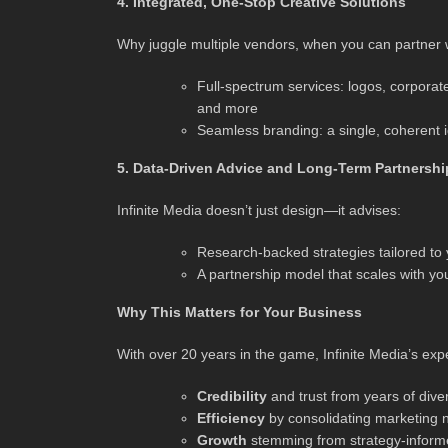
4. Integrated, One-Stop Creative Solutions
Why juggle multiple vendors, when you can partner w
Full-spectrum services: logos, corporate 
and more
Seamless branding: a single, coherent i
5. Data-Driven Advice and Long-Term Partnershi
Infinite Media doesn’t just design—it advises:
Research-backed strategies tailored to 
A partnership model that scales with yo
Why This Matters for Your Business
With over 20 years in the game, Infinite Media’s expe
Credibility
and trust from years of div
Efficiency
by consolidating marketing 
Growth
stemming from strategy-informe