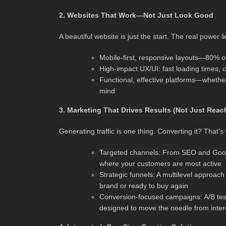
2. Websites That Work—Not Just Look Good
A beautiful website is just the start. The real power li
Mobile-first, responsive layouts—80% o
High-impact UX/UI: fast loading times, cle
Functional, effective platforms—whethe
mind
3. Marketing That Drives Results (Not Just Reac
Generating traffic is one thing. Converting it? That’s
Targeted channels: From SEO and Google
where your customers are most active
Strategic funnels: A multilevel approac
brand or ready to buy again
Conversion-focused campaigns: A/B tes
designed to move the needle from inte