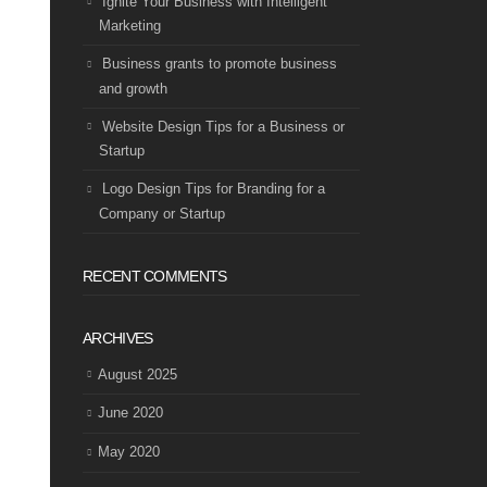
Ignite Your Business with Intelligent
Marketing
Business grants to promote business
and growth
Website Design Tips for a Business or
Startup
Logo Design Tips for Branding for a
Company or Startup
RECENT COMMENTS
ARCHIVES
August 2025
June 2020
May 2020