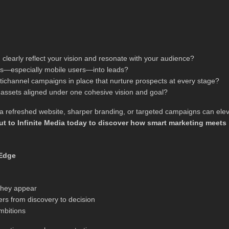
clearly reflect your vision and resonate with your audience?
tors—especially mobile users—into leads?
ichannel campaigns in place that nurture prospects at every stage?
r assets aligned under one cohesive vision and goal?
ow a refreshed website, sharper branding, or targeted campaigns can ele
t to Infinite Media today to discover how smart marketing meets
 Edge
 they appear
ers from discovery to decision
mbitions