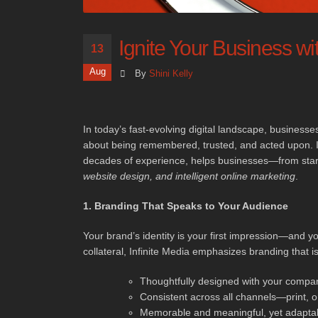
Ignite Your Business wit
13
Aug
By
Shini Kelly
In today’s fast-evolving digital landscape, businesses
about being remembered, trusted, and acted upon. I
decades of experience, helps businesses—from start
website design, and intelligent online marketing
.
1. Branding That Speaks to Your Audience
Your brand’s identity is your first impression—and yo
collateral, Infinite Media emphasizes branding that is
Thoughtfully designed with your company
Consistent across all channels—print, o
Memorable and meaningful, yet adaptab