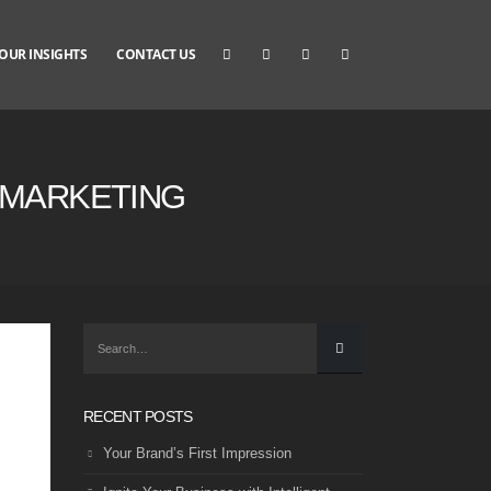
OUR INSIGHTS
CONTACT US
T MARKETING
RECENT POSTS
Your Brand’s First Impression