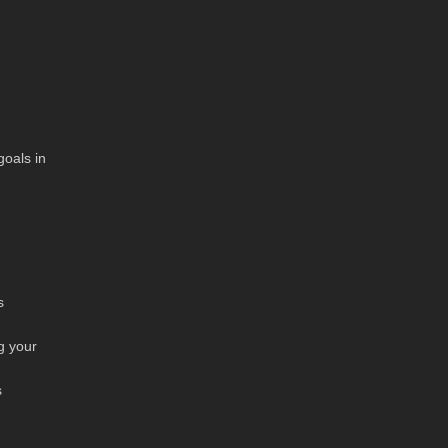
goals in
s
g your
s