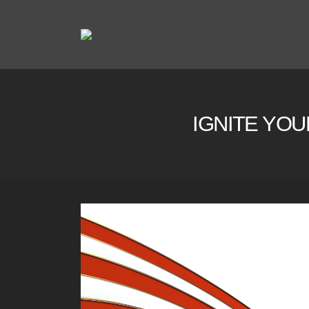
IGNITE YOU