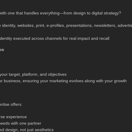
ith one that handles everything—from design to digital strategy?
identity, websites, print, e‑profiles, presentations, newsletters, advertis
dentity executed across channels for real impact and recall
ps
your target, platform, and objectives
ur business, ensuring your marketing evolves along with your growth
rtise offers:
erse experience
needs with one partner
d design, not just aesthetics