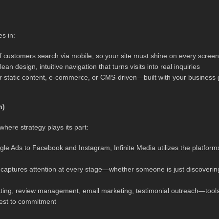
es in:
f customers search via mobile, so your site must shine on every screen
an design, intuitive navigation that turns visits into real inquiries
r static content, e-commerce, or CMS-driven—built with your business 
h)
 where strategy plays its part:
 Ads to Facebook and Instagram, Infinite Media utilizes the platform
h captures attention at every stage—whether someone is just discoverin
ting, review management, email marketing, testimonial outreach—tool
rest to commitment