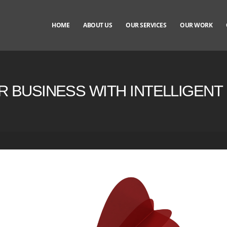
HOME
ABOUT US
OUR SERVICES
OUR WORK
R BUSINESS WITH INTELLIGEN