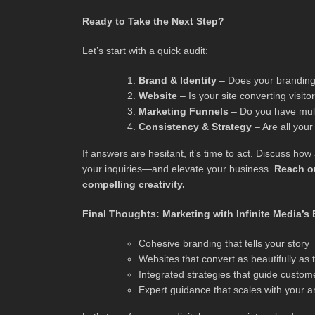
Ready to Take the Next Step?
Let’s start with a quick audit:
Brand & Identity
– Does your branding 
Website
– Is your site converting visi
Marketing Funnels
– Do you have mult
Consistency & Strategy
– Are all you
If answers are hesitant, it’s time to act. Discuss h
your inquiries—and elevate your business.
Reach ou
compelling creativity.
Final Thoughts: Marketing with Infinite Media’s
Cohesive branding that tells your story
Websites that convert as beautifully as
Integrated strategies that guide custom
Expert guidance that scales with your a