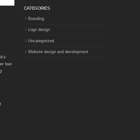
CATEGORIES
Branding
Logo design
Uncategorized
Website design and development
t’s
er two
g
t